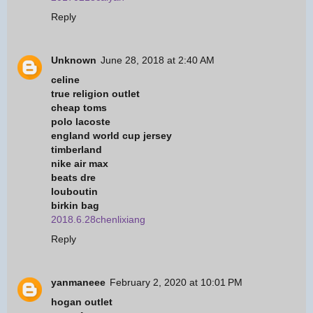
Reply
Unknown
June 28, 2018 at 2:40 AM
celine
true religion outlet
cheap toms
polo lacoste
england world cup jersey
timberland
nike air max
beats dre
louboutin
birkin bag
2018.6.28chenlixiang
Reply
yanmaneee
February 2, 2020 at 10:01 PM
hogan outlet