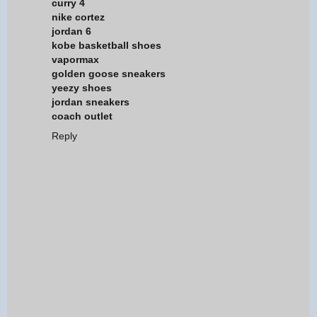
curry 4
nike cortez
jordan 6
kobe basketball shoes
vapormax
golden goose sneakers
yeezy shoes
jordan sneakers
coach outlet
Reply