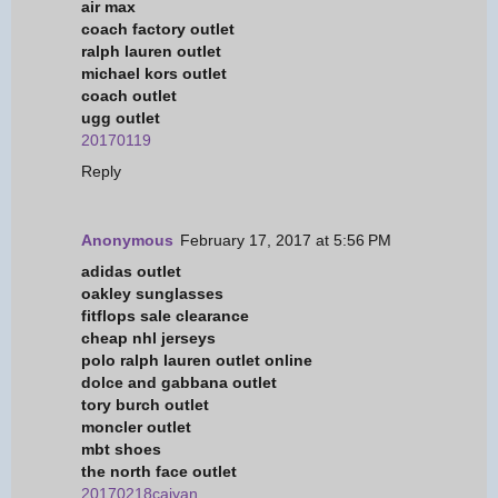
air max
coach factory outlet
ralph lauren outlet
michael kors outlet
coach outlet
ugg outlet
20170119
Reply
Anonymous
February 17, 2017 at 5:56 PM
adidas outlet
oakley sunglasses
fitflops sale clearance
cheap nhl jerseys
polo ralph lauren outlet online
dolce and gabbana outlet
tory burch outlet
moncler outlet
mbt shoes
the north face outlet
20170218caiyan