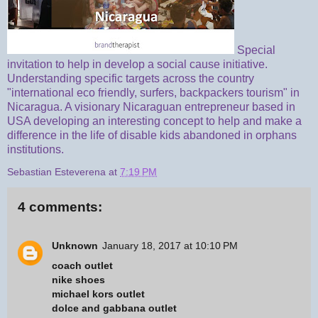
Special
invitation to help in develop a social cause initiative.
Understanding specific targets across the country
"international eco friendly, surfers, backpackers tourism" in
Nicaragua. A visionary Nicaraguan entrepreneur based in
USA developing an interesting concept to help and make a
difference in the life of disable kids abandoned in orphans
institutions.
Sebastian Esteverena
at
7:19 PM
4 comments:
Unknown
January 18, 2017 at 10:10 PM
coach outlet
nike shoes
michael kors outlet
dolce and gabbana outlet