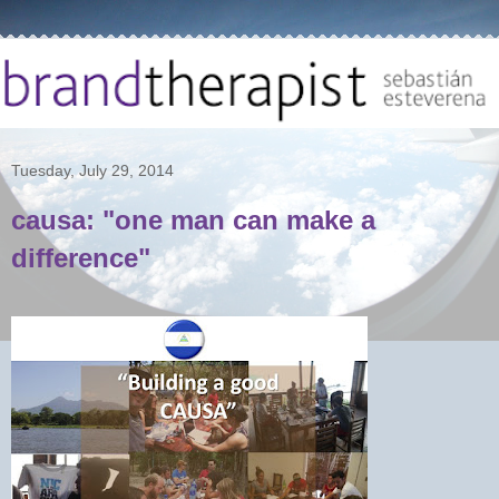
Tuesday, July 29, 2014
causa: "one man can make a
difference"