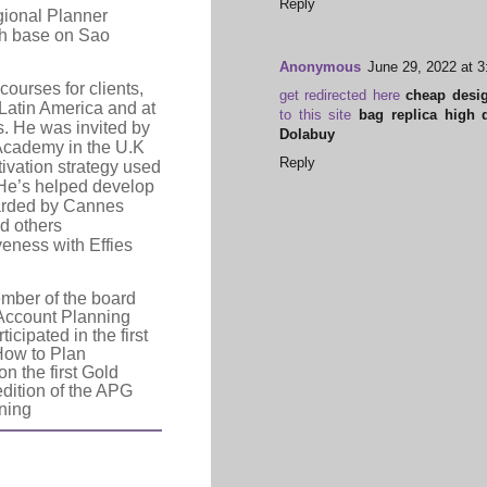
Reply
ional Planner
ith base on Sao
Anonymous
June 29, 2022 at 
courses for clients,
get redirected here
cheap desig
Latin America and at
to this site
bag replica high q
s. He was invited by
Dolabuy
Academy in the U.K
Reply
ivation strategy used
 He’s helped develop
arded by Cannes
nd others
veness with Effies
mber of the board
 Account Planning
cipated in the first
“How to Plan
n the first Gold
edition of the APG
nning