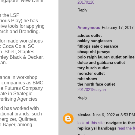
ingapore, New Delhi,
20170120
Reply
in the LSP
ious Play) he has
ve tools for applying
Anonymous
February 17, 2017
rch and Branding.
adidas outlet
ylor made workshops
oakley sunglasses
as: Coca Cola, SC
fitflops sale clearance
n, Shell, Staples
cheap nhl jerseys
nley Black & Decker,
polo ralph lauren outlet online
an.
dolce and gabbana outlet
tory burch outlet
moncler outlet
Lance in workshop
mbt shoes
tion companies as BMC
the north face outlet
he Futures Company
20170218caiyan
ate in Strategic
Reply
ertising Agencies.
nd has worked with
ational brands, such
slealea
June 6, 2022 at 8:53 PM
nergizer, Quilmes,
look at this site
navigate to the
nd Bayer, among
replica ysl handbags
read the f