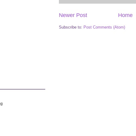
Newer Post
Home
Subscribe to:
Post Comments (Atom)
ag