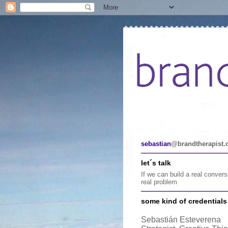
sebastian
@brandtherapist
let´s talk
If we can build a real conver
real problem
some kind of credentials .
Sebastián Esteverena