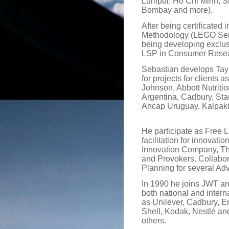
Lumpur, Ho Chi Minh, S
Bombay and more).
After being certificated 
Methodology (LEGO Ser
being developing exclusi
LSP in Consumer Resea
Sebastian develops Ta
for projects for clients 
Johnson, Abbott Nutritio
Argentina, Cadbury, Sta
Ancap Uruguay, Kalpaki
He participate as Free 
facilitation for innova
Innovation Company, T
and Provokers. Collabor
Planning for several Adv
In 1990 he joins JWT a
both national and intern
as Unilever, Cadbury, E
Shell, Kodak, Nestlé a
others.