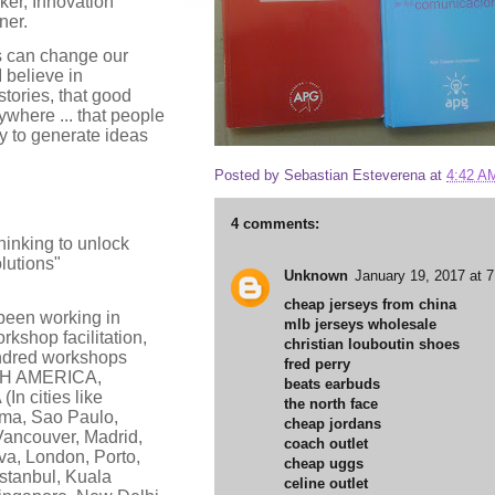
nker, Innovation
ner.
as can change our
I believe in
tories, that good
where ... that people
y to generate ideas
Posted by
Sebastian Esteverena
at
4:42 A
.
4 comments:
thinking to unlock
lutions"
Unknown
January 19, 2017 at 
cheap jerseys from china
 been working in
mlb jerseys wholesale
rkshop facilitation,
christian louboutin shoes
ndred workshops
fred perry
RTH AMERICA,
beats earbuds
n cities like
the north face
ma, Sao Paulo,
cheap jordans
Vancouver, Madrid,
coach outlet
va, London, Porto,
cheap uggs
stanbul, Kuala
celine outlet