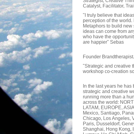
Strategist, Creative Thi
Catalyst, Facilitator, Trai
"I truly believe that ide
perception of the world. 
Metaphors to build new s
ideas can come from any
who have the opportunit
are happier" Sebas
Founder Brandtherapist
"Strategic and creative 
workshop co-creation so
In the last years he has
strategic and creative wo
running more than a hu
across the world: NO
LATAM, EUROPE, ASIA (I
Mexico, Santiago, Pana
Chicago, Los Angeles, 
Paris, Dusseldorf, Gene
Shanghai, Hong Kong, I