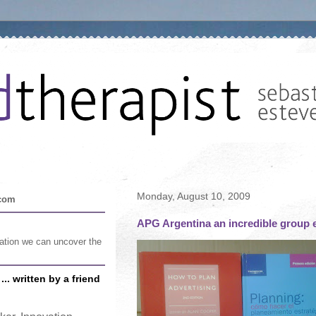
Monday, August 10, 2009
.com
APG Argentina an incredible group e
sation we can uncover the
.. written by a friend