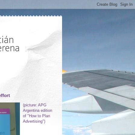
ffort
(picture: APG
Argentina edition
of "How to Plan
Advertising")