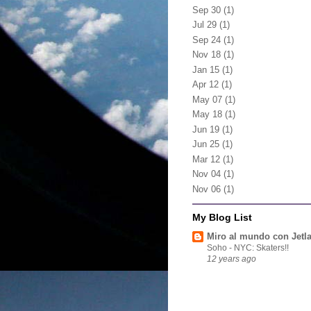
Sep 30
(1)
Jul 29
(1)
Sep 24
(1)
Nov 18
(1)
Jan 15
(1)
Apr 12
(1)
May 07
(1)
May 18
(1)
Jun 19
(1)
Jun 25
(1)
Mar 12
(1)
Nov 04
(1)
Nov 06
(1)
My Blog List
Miro al mundo con Jetl
Soho - NYC: Skaters!!
12 years ago