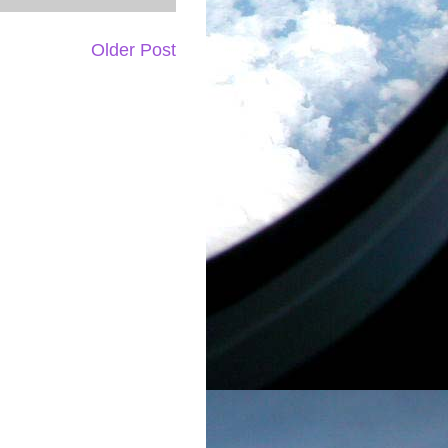
Older Post