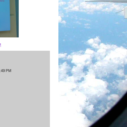
M
7:49 PM