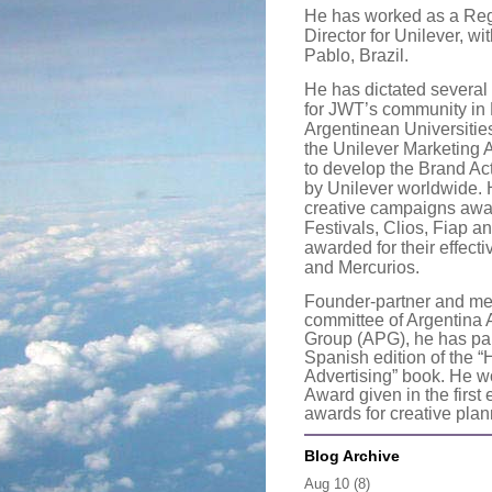
He has worked as a Reg
Director for Unilever, w
Pablo, Brazil.
He has dictated several 
for JWT’s community in 
Argentinean Universitie
the Unilever Marketing 
to develop the Brand Act
by Unilever worldwide.
creative campaigns aw
Festivals, Clios, Fiap a
awarded for their effecti
and Mercurios.
Founder-partner and me
committee of Argentina
Group (APG), he has parti
Spanish edition of the 
Advertising” book. He wo
Award given in the first 
awards for creative pla
Blog Archive
Aug 10
(8)