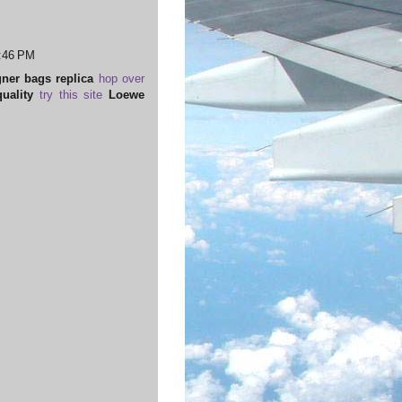
3:46 PM
ner bags replica
hop over
uality
try this site
Loewe