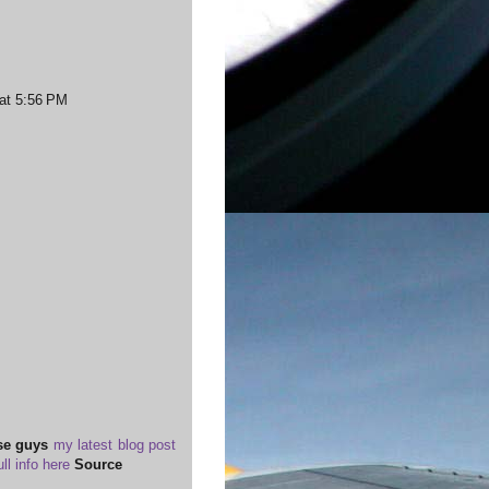
 at 5:56 PM
se guys
my latest blog post
ull info here
Source